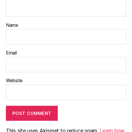
Name
Email
Website
This site uses Akismet to reduce spam.
Learn how