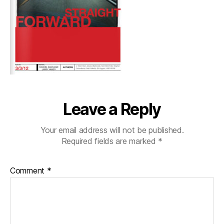
Leave a Reply
Your email address will not be published.
Required fields are marked
*
Comment
*