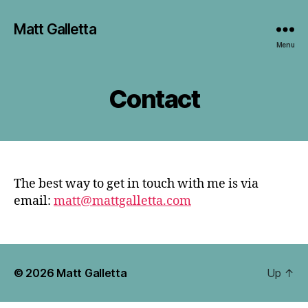
Matt Galletta
Menu
Contact
The best way to get in touch with me is via
email:
matt@mattgalletta.com
© 2026
Matt Galletta
Up
↑