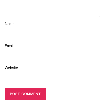
Name
Email
Website