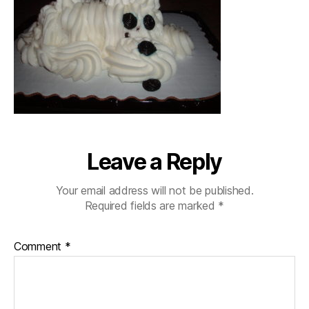
Leave a Reply
Your email address will not be published.
Required fields are marked
*
Comment
*