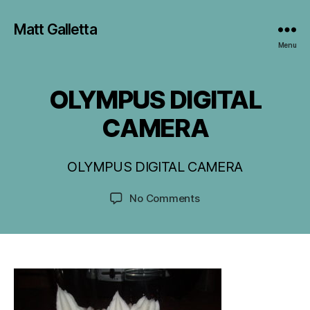
Matt Galletta
Menu
OLYMPUS DIGITAL
CAMERA
J
u
l
OLYMPUS DIGITAL CAMERA
B
y
9
y
Post
Post
on
No Comments
M
,
author
date
OLYMPUS
G
2
DIGITAL
0
CAMERA
1
6