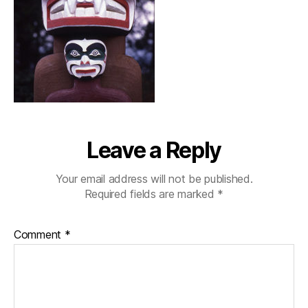
Leave a Reply
Your email address will not be published.
Required fields are marked
*
Comment
*