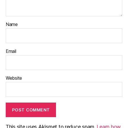
Name
Email
Website
This site uses Akismet to reduce spam.
Learn how